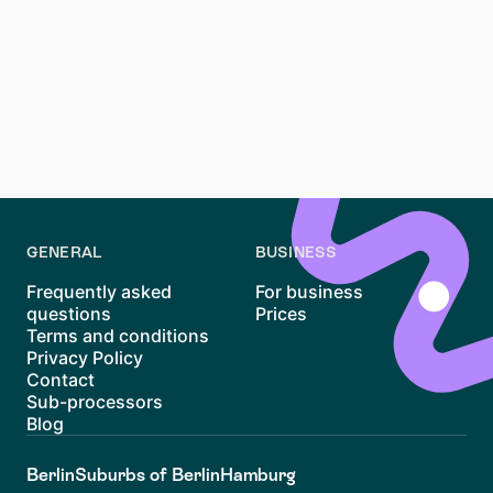
What should I consider when choosing a Berlin
neighborhood?
Consider factors like lifestyle, budget, commute, and
amenities. Research neighborhoods to find one that
matches your needs. Use resources like
budgetguide
berlin en
for financial planning tips.
GENERAL
BUSINESS
Frequently asked
For business
questions
Prices
Terms and conditions
Privacy Policy
Contact
Sub-processors
Blog
Berlin
Suburbs of Berlin
Hamburg