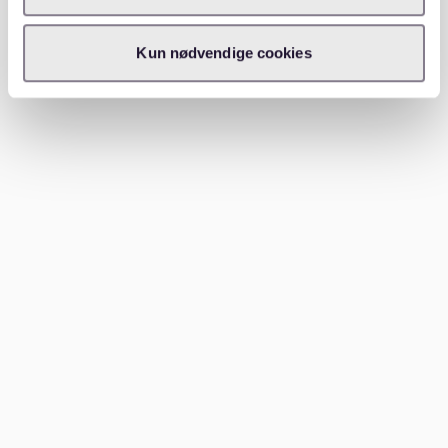
making them ideal for families with children.
Kun nødvendige cookies
Prenzlauer Berg is a favorite among families due to its
numerous playgrounds and family-centered amenities.
Schöneberg offers a mix of residential and vibrant
areas with excellent schools. Lichtenberg is gaining
popularity for its affordability and growing family-
friendly infrastructure. Explore our
apartments berlin
buch karow district guide
for more family-friendly
options.
Conclusion
Finding the right neighborhood in Berlin is crucial for
your lifestyle and happiness. Whether you prefer the
hustle and bustle of city life or the serenity of a
suburban area, Berlin has something for everyone. Use
platforms like Waitly to make your apartment search