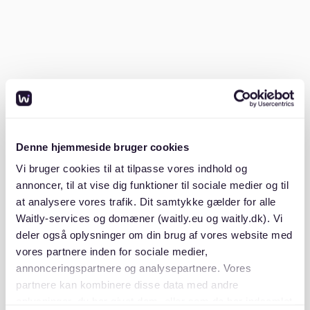
Kreuzberg for nightlife, while families might prefer
Wilmersdorf or Schöneberg for safety and schools.
Research each district to find your perfect match.
Friedrichshain and Kreuzberg are vibrant districts
popular among young professionals and creatives.
These areas are known for their lively nightlife, cafes,
and cultural diversity. If you're moving with family,
consider Wilmersdorf and Schöneberg. These
Denne hjemmeside bruger cookies
neighborhoods are praised for their safety, schools,
Vi bruger cookies til at tilpasse vores indhold og
and green spaces, offering a peaceful environment for
annoncer, til at vise dig funktioner til sociale medier og til
raising children. For more insights, explore our
berlin
at analysere vores trafik. Dit samtykke gælder for alle
district guide 2025 where should you look for a flat
.
Waitly-services og domæner (waitly.eu og waitly.dk). Vi
deler også oplysninger om din brug af vores website med
What are the safest neighborhoods in
vores partnere inden for sociale medier,
Berlin?
annonceringspartnere og analysepartnere. Vores
partnere kan kombinere disse data med andre
Safe neighborhoods in Berlin include Charlottenburg,
oplysninger, du har givet dem, eller som de har indsamlet