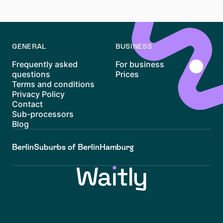
and be wary of deals that seem too good to be true.
GENERAL
BUSINESS
Frequently asked
For business
questions
Prices
Terms and conditions
Privacy Policy
Contact
Sub-processors
Blog
Berlin
Suburbs of Berlin
Hamburg