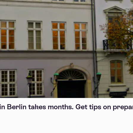
in Berlin takes months. Get tips on prepa