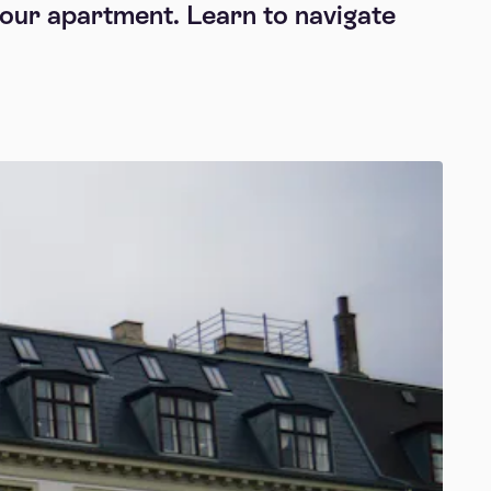
 your apartment. Learn to navigate