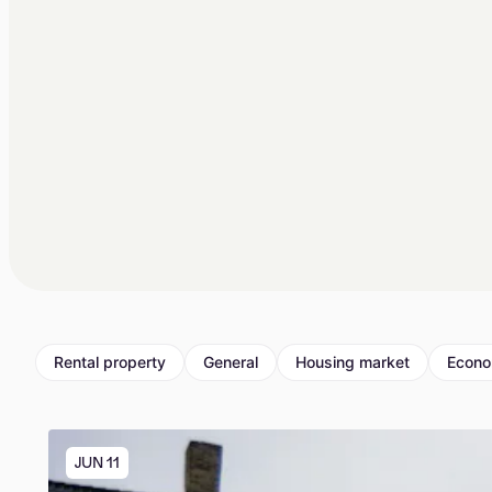
Rental property
General
Housing market
Econ
JUN 11