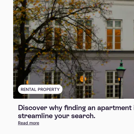
RENTAL PROPERTY
Discover why finding an apartment 
streamline your search.
Read more