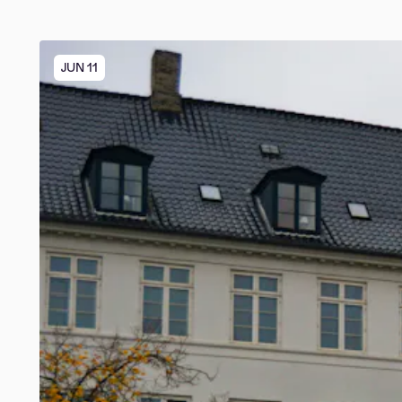
JUN 11