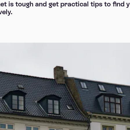
t is tough and get practical tips to find
ely.