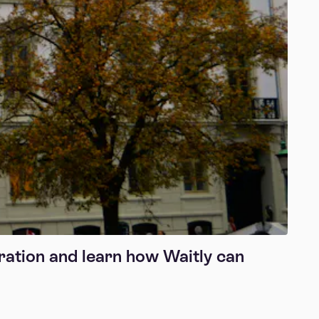
ration and learn how Waitly can