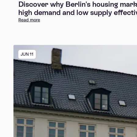
Discover why Berlin's housing marke
high demand and low supply effectiv
Read more
JUN 11