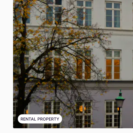
RENTAL PROPERTY