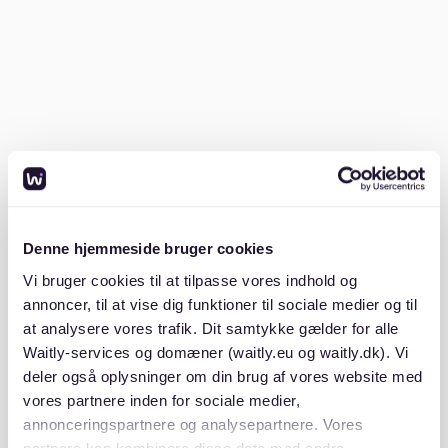
documatica-forms.com
.
How do I handle the notice period?
The standard notice period for terminating a rental
contract in Germany is three months. This period
allows landlords to find new tenants and ensures
tenants have enough time to relocate.
Denne hjemmeside bruger cookies
If you need to move faster, explore the option of
finding a Nachmieter (subsequent tenant) who can
Vi bruger cookies til at tilpasse vores indhold og
take over your lease. While not guaranteed, some
annoncer, til at vise dig funktioner til sociale medier og til
landlords may accept this solution. Remember, the
at analysere vores trafik. Dit samtykke gælder for alle
Mietvertrag might include specific clauses about
Waitly-services og domæner (waitly.eu og waitly.dk). Vi
notice periods, so review it thoroughly. For more
deler også oplysninger om din brug af vores website med
advice on navigating the German rental market, see
vores partnere inden for sociale medier,
our
apartment renting in germany key factors to
annonceringspartnere og analysepartnere. Vores
consider
guide.