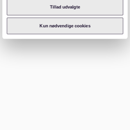
Tillad udvalgte
Extraordinary termination of a rental contract in
Germany is possible under certain conditions, such as
severe property defects or landlord violations. The
Kun nødvendige cookies
process requires clear evidence and often involves
legal consultation.
In such cases, document all issues and
communications with your landlord. Extraordinary
termination is subject to strict legal standards, so
consider joining a Mieterverein (tenant association) for
legal advice. For more insights, check out our
gag
apartment rentals secure your new home in germany
article.
Conclusion
Writing a termination letter for your German