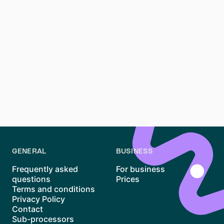
Simply state your intention to terminate and follow the
notice period rules. For extraordinary termination, a
reason and evidence are necessary.
How can I ensure my termination letter is legally sound?
Use templates from credible sources and include all
required information. Double-check your Mietvertrag
and consider consulting a Mieterverein for additional
legal advice.
GENERAL
BUSINESS
Frequently asked
For business
questions
Prices
Terms and conditions
Privacy Policy
Contact
Sub-processors