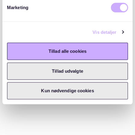
Marketing
Many people miss out on apartments simply because
they
don’t have their paperwork ready
. Before
applying, prepare:
Vis detaljer
SCHUFA report
(credit score check)
Tillad alle cookies
Proof of income
(last 3 payslips or work contract)
Rental history
(letter from previous landlords)
Tillad udvalgte
Copy of your ID/residence permit
Kun nødvendige cookies
✅
2. Expand your search beyond the city center
Yes,
Mitte, Kreuzberg, and Prenzlauer Berg
are
trendy, but you might
have better chances
in: