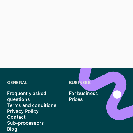
not impossible
Finding an apartment in
Berlin
can feel overwhelming,
but
smart strategies can improve your chances
.
Instead of wasting time sending 100+ messages,
prepare your documents, explore alternative
neighborhoods, and use tools like
Waitly
to reduce
stress. Let us help you find your next home!
GENERAL
BUSINESS
Frequently asked
For business
questions
Prices
Terms and conditions
Privacy Policy
Contact
Sub-processors
Blog