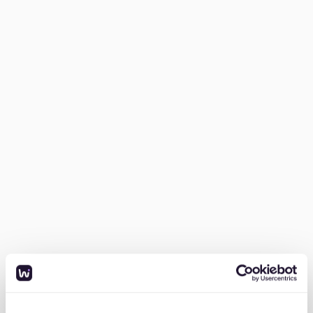
Many newcomers underestimate how long it takes to
secure an apartment. Without a
stable job contract or
strong rental history
, the process is even harder.
“I moved to Berlin thinking I’d find an apartment in a
month or two. I ended up crashing on friends’ couches
for six months while sending over 200 inquiries. Most
were never answered.”
2. "Housing portals and Facebook Groups are a
nightmare"
Most people use
ImmoScout24, WG-Gesucht, or
Facebook housing groups
, but competition is
insane
.
When I moved to Berlin I joined all the Berlin housing
groups on Facebook, but every time a listing was
posted, it got 100 comments in minutes. The
competition is impossible.”