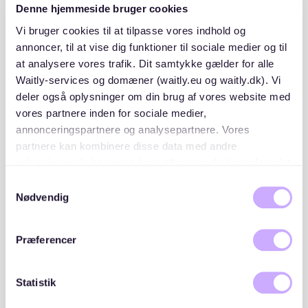
Denne hjemmeside bruger cookies
Vi bruger cookies til at tilpasse vores indhold og
3. "Scammers are smart"
annoncer, til at vise dig funktioner til sociale medier og til
at analysere vores trafik. Dit samtykke gælder for alle
Fake landlords
asking for
money upfront
are a major
Waitly-services og domæner (waitly.eu og waitly.dk). Vi
risk in Berlin’s housing market.
deler også oplysninger om din brug af vores website med
vores partnere inden for sociale medier,
I almost sent €1,500 to a ‘landlord’ who claimed they
annonceringspartnere og analysepartnere. Vores
were abroad and needed a deposit before sending me
partnere kan kombinere disse data med andre
the keys. Luckily, I realized it was a scam in time.”
oplysninger, du har givet dem, eller som de har indsamlet
fra din brug af deres tjenester. Du samtykker til vores
Samtykkevalg
How to find an apartment in Berlin
cookies, hvis du fortsætter med at anvende vores
Nødvendig
faster
hjemmeside.
Præferencer
Despite the challenges, some
smart strategies
can
help
speed up
your apartment search.
Statistik
✅
1. Have your documents ready