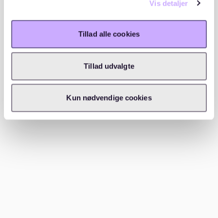
Vis detaljer
Required documents
Tillad alle cookies
To apply for a WBS apartment, applicants need
various documents. These include:
Tillad udvalgte
Identity card or passport: For identification
purposes.
Kun nødvendige cookies
Registration certificate: Current residential
address.
Proof of income: Last three payslips or tax
assessment notice.
Confirmation of need: Certificate from the job
center or proof of social benefits.
Additional documents: If applicable, certificates of
disability or proof of special housing needs.