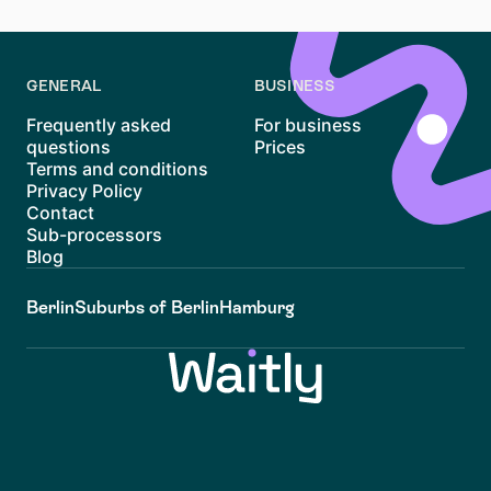
income and specific living circumstances.
GENERAL
BUSINESS
Frequently asked
For business
questions
Prices
Terms and conditions
Privacy Policy
Contact
Sub-processors
Blog
Berlin
Suburbs of Berlin
Hamburg