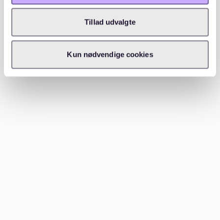
students and artists.
Tillad udvalgte
When selecting a district, consider proximity to work,
public transport, and lifestyle needs. Each area has
unique characteristics that cater to different
Kun nødvendige cookies
preferences and budgets.
Finding an apartment in Berlin
In the bustling real estate market of Berlin, utilizing
online resources, engaging a real estate agent, and
being informed about tenancy laws are essential
steps. Each of these strategies plays a critical role in
finding a suitable home.
Online portals and resources
Online portals are vital tools for those seeking an