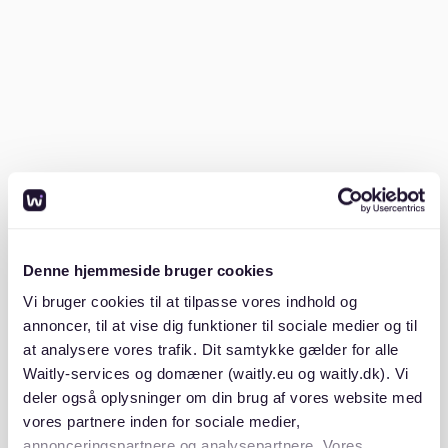
regulations introduced to control rent prices have also
shaped the landscape.
The Mietpreisbremse, or rent cap, aims to curb
excessive rent spikes. Despite these measures, some
areas continue to experience rising rents. New
construction projects focus on addressing the housing
shortage but there is still struggles to keep pace with
demand.
Average rental prices
Denne hjemmeside bruger cookies
Rental prices in Berlin vary widely depending on the
Vi bruger cookies til at tilpasse vores indhold og
district. Central areas command higher prices, with
annoncer, til at vise dig funktioner til sociale medier og til
districts like Mitte and Charlottenburg seeing average
at analysere vores trafik. Dit samtykke gælder for alle
rents between €12 and €15 per square meter. In
Waitly-services og domæner (waitly.eu og waitly.dk). Vi
outlying areas, such as Marzahn-Hellersdorf, rents are
deler også oplysninger om din brug af vores website med
more affordable, typically around €8 per square
vores partnere inden for sociale medier,
meter.
annonceringspartnere og analysepartnere. Vores