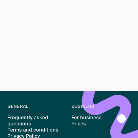
Tenants should know about the
Mietpreisbremse
law
,
which limits rent increases. This law is designed to
prevent excessive rent hikes and keep housing
affordable. Additionally, leases usually include a
deposit of up to three months' rent, which must be
returned at the end of the tenancy if the apartment is
in good condition.
Being aware of these laws helps tenants avoid
common pitfalls and ensure their rights are protected
throughout their tenancy.
GENERAL
BUSINESS
Frequently asked
For business
questions
Prices
Terms and conditions
Privacy Policy