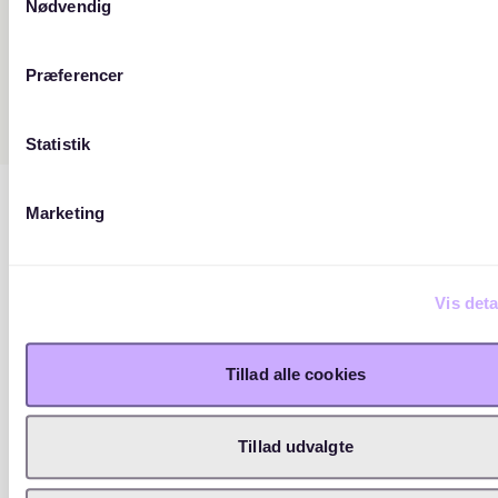
Nødvendig
Præferencer
Statistik
Marketing
Vis deta
Tillad alle cookies
Tillad udvalgte