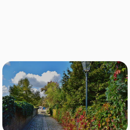
10.000+
Successful matches between
apartments and apartment seekers.