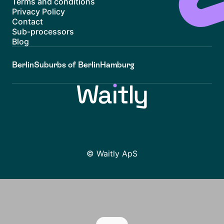
Terms and conditions
Privacy Policy
Contact
Sub-processors
Blog
Berlin
Suburbs of Berlin
Hamburg
© Waitly ApS