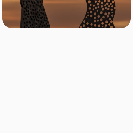
Be the first to be notified
Apply with one click
Free & cancellable at any time