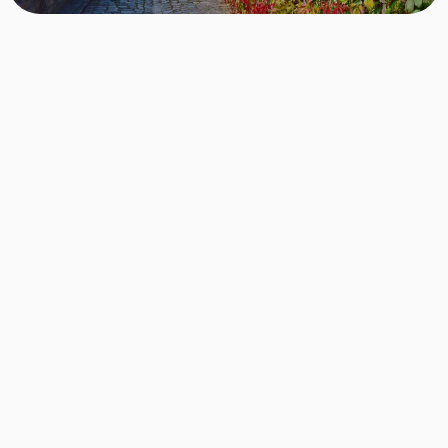
Step 1 - Sign up for free
Choose the area where you want to live, in this
case, Berlin Treptow-Köpenick. By signing up, you
reserve your place on the list for exactly these
apartments.
Step 2 - Show us who you are