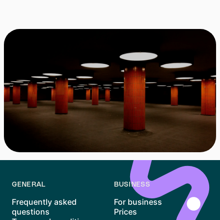
Can I cancel at any time?
GENERAL
BUSINESS
Frequently asked
For business
questions
Prices