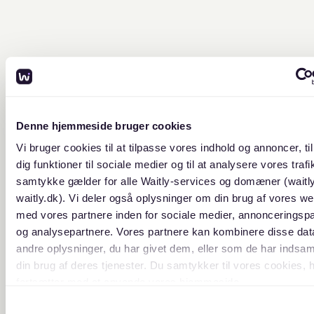
Denne hjemmeside bruger cookies
Vi bruger cookies til at tilpasse vores indhold og annoncer, til
dig funktioner til sociale medier og til at analysere vores trafik
samtykke gælder for alle Waitly-services og domæner (waitl
waitly.dk). Vi deler også oplysninger om din brug af vores we
med vores partnere inden for sociale medier, annonceringsp
og analysepartnere. Vores partnere kan kombinere disse da
andre oplysninger, du har givet dem, eller som de har indsaml
din brug af deres tjenester. Du samtykker til vores cookies, 
fortsætter med at anvende vores hjemmeside.
Samtykkevalg