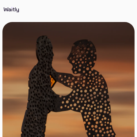
Sign up and we’ll notify you as soon as suitable
apartments in Berlin Treptow-Köpenick become
available. Sign up once, and stop searching every
day.