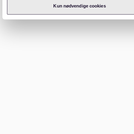
Kun nødvendige cookies