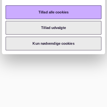
Tillad alle cookies
Köpenick and the more historic side
of the borough
Tillad udvalgte
Köpenick
adds another important layer to the district’s
identity. Here, historic streets, waterside surroundings,
Kun nødvendige cookies
and calmer residential areas play a much stronger
role. The
old town of Köpenick
gives the borough a
local character that feels distinct within Berlin, and
nearby areas shaped by water and older buildings
strengthen that atmosphere even more.
Neighbourhoods around
Lake Müggelsee
, as well as
areas such as Friedrichshagen, Grünau, Rahnsdorf, and
Müggelheim, all contribute to this more relaxed and
scenic side of the borough. These areas often
combine water, greenery, older buildings, and quieter