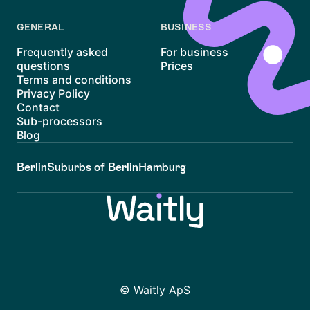
GENERAL
BUSINESS
Frequently asked
For business
questions
Prices
Terms and conditions
Privacy Policy
Contact
Sub-processors
Blog
Berlin
Suburbs of Berlin
Hamburg
© Waitly ApS