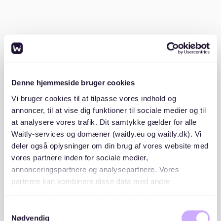
A valid ID or passport
Proof of income (such as pay slips from the last
three months)
A SCHUFA credit report (to show your financial
reliability)
Denne hjemmeside bruger cookies
Vi bruger cookies til at tilpasse vores indhold og
A Mietschuldenfreiheitsbescheinigung (a
annoncer, til at vise dig funktioner til sociale medier og til
certificate from your previous landlord confirming
no unpaid rent)
at analysere vores trafik. Dit samtykke gælder for alle
Waitly-services og domæner (waitly.eu og waitly.dk). Vi
deler også oplysninger om din brug af vores website med
Having these documents ready will show landlords
vores partnere inden for sociale medier,
that you’re a serious and reliable applicant.
annonceringspartnere og analysepartnere. Vores
partnere kan kombinere disse data med andre
2. Monitor rental platforms
oplysninger, du har givet dem, eller som de har indsamlet
fra din brug af deres tjenester. Du samtykker til vores
Samtykkevalg
While Gostenhof is a smaller district, you can still find
cookies, hvis du fortsætter med at anvende vores
Nødvendig