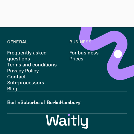
a unique living experience. By staying organized,
exploring resources like Waitly, and keeping an open
mind, you’ll be well on your way to securing a home in
this vibrant neighborhood.
GENERAL
BUSINESS
Frequently asked
For business
questions
Prices
Terms and conditions
Privacy Policy
Contact
Sub-processors
Blog
Berlin
Suburbs of Berlin
Hamburg