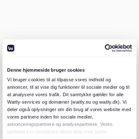
Prepare your documents:
German landlords
often require a comprehensive application
package, including:
- SCHUFA (credit check report)
- Proof of income (3 recent payslips or a job contract)
- Mietschuldenfreiheitsbescheinigung (proof of no
Denne hjemmeside bruger cookies
rental debts)
Vi bruger cookies til at tilpasse vores indhold og
annoncer, til at vise dig funktioner til sociale medier og til
- Copy of ID or passport
at analysere vores trafik. Dit samtykke gælder for alle
Waitly-services og domæner (waitly.eu og waitly.dk). Vi
Having these ready in advance can give you a
deler også oplysninger om din brug af vores website med
competitive edge.
vores partnere inden for sociale medier,
annonceringspartnere og analysepartnere. Vores
partnere kan kombinere disse data med andre
Browse rental platforms:
Platforms like
Waitly