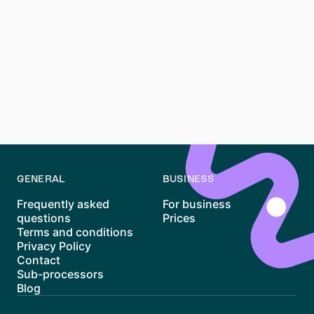
preparation, patience, and persistence. With its unique
blend of historic charm and modern vibrancy,
Schwabing remains one of Munich’s most desirable
areas to live. While the high rents and competitive
market can be daunting, tools like
Waitly
and proper
planning can make the process more manageable. By
staying informed and proactive, you’ll increase your
chances of finding the perfect home in this iconic
district.
GENERAL
BUSINESS
Frequently asked
For business
questions
Prices
Terms and conditions
Privacy Policy
Contact
Sub-processors
Blog