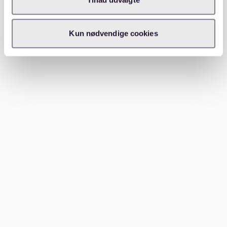
(WG). This option is particularly popular among
students and young professionals.
Kun nødvendige cookies
By following these steps, you’ll be better equipped to
navigate the competitive Schwabing rental market.
Which areas to consider near
Schwabing
While Schwabing itself is the highlight, nearby
neighborhoods might also be worth exploring if you’re
flexible with your location or budget:
Schwabing-West:
Slightly quieter than central
Schwabing, this area offers a more residential feel
while still retaining the district’s bohemian charm.
Maxvorstadt:
Located just south of Schwabing,
Maxvorstadt is another student-friendly area with