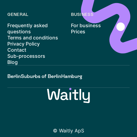
GENERAL
BUSINESS
Frequently asked
For business
questions
Prices
Terms and conditions
Privacy Policy
Contact
Sub-processors
Blog
Berlin
Suburbs of Berlin
Hamburg
© Waitly ApS