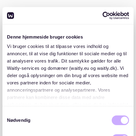
Having these documents prepared in advance will
make your application more attractive to landlords.
Start searching on trusted platforms:
Denne hjemmeside bruger cookies
While Mitte listings are limited, platforms like Waitly
Vi bruger cookies til at tilpasse vores indhold og
can offer transparency and help you stay informed
annoncer, til at vise dig funktioner til sociale medier og til
about available apartments. Other local rental portals
at analysere vores trafik. Dit samtykke gælder for alle
and community boards may also have occasional
Waitly-services og domæner (waitly.eu og waitly.dk). Vi
listings, but scams are common, so always verify the
deler også oplysninger om din brug af vores website med
legitimacy of offers.
vores partnere inden for sociale medier,
annonceringspartnere og analysepartnere. Vores
Be flexible with timing:
partnere kan kombinere disse data med andre
oplysninger, du har givet dem, eller som de har indsamlet
Apartments in Mitte are often rented out quickly. If
fra din brug af deres tjenester. Du samtykker til vores
Samtykkevalg
possible, plan your move for less competitive seasons,
cookies, hvis du fortsætter med at anvende vores
Nødvendig
such as late winter or early autumn, when demand is
hjemmeside.
slightly lower.