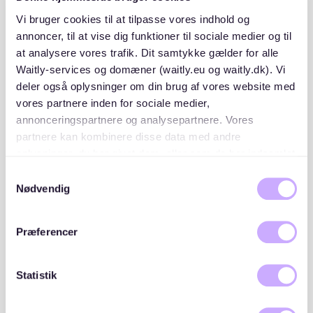
SCHUFA credit report
: Proof of your financial
Vi bruger cookies til at tilpasse vores indhold og
reliability.
annoncer, til at vise dig funktioner til sociale medier og til
at analysere vores trafik. Dit samtykke gælder for alle
Proof of income
: Recent payslips or a letter from
Waitly-services og domæner (waitly.eu og waitly.dk). Vi
your employer.
deler også oplysninger om din brug af vores website med
Mietschuldenfreiheitsbescheinigung
: A
vores partnere inden for sociale medier,
certificate from your previous landlord confirming
annonceringspartnere og analysepartnere. Vores
no outstanding rent debts.
partnere kan kombinere disse data med andre
oplysninger, du har givet dem, eller som de har indsamlet
Photo ID
: A valid passport or ID card.
fra din brug af deres tjenester. Du samtykker til vores
Samtykkevalg
cookies, hvis du fortsætter med at anvende vores
Nødvendig
Having these documents organized will make you a
hjemmeside.
more attractive applicant.
Præferencer
3. Use reliable rental platforms
Statistik
Platforms like Waitly can help you stay on top of new
rental opportunities in Südstadt. While there are