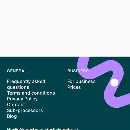
Renting an apartment in Südstadt, Hannover, can be
challenging but rewarding. With its excellent
amenities, family-friendly atmosphere, and proximity
to green spaces, Südstadt remains one of the most
desirable districts in Hannover. By staying organized,
using tools like Waitly, and considering nearby areas,
you can navigate the market more effectively and find
a place to call home.
GENERAL
BUSINESS
Frequently asked
For business
questions
Prices
Terms and conditions
Privacy Policy
Contact
Sub-processors
Blog
Berlin
Suburbs of Berlin
Hamburg