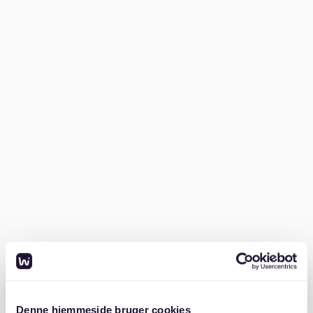
Südstadt, Hannover, here’s a practical step-by-step
guide to streamline your search:
1. Research the rental market
Start by understanding Südstadt’s rental landscape.
The average rent is approximately €1,290, but this can
vary based on the apartment’s size, condition, and
location. Family-sized apartments and those near the
Maschsee or parks tend to cost more, while smaller or
older flats may be more affordable.
2. Prepare your documents
German landlords require several key documents
before renting. Make sure you have these ready to
avoid delays:
Denne hjemmeside bruger cookies