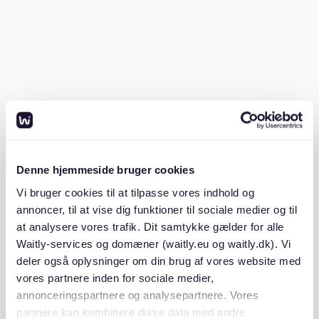
- A recent
SCHUFA credit report
- Proof of income (e.g., payslips or employment
contracts)
- A
Mietschuldenfreiheitsbescheinigung
(certificate
proving no outstanding rent payments)
Denne hjemmeside bruger cookies
- A valid ID or residence permit
Vi bruger cookies til at tilpasse vores indhold og
annoncer, til at vise dig funktioner til sociale medier og til
Having these ready increases your chances of
at analysere vores trafik. Dit samtykke gælder for alle
success.
Waitly-services og domæner (waitly.eu og waitly.dk). Vi
deler også oplysninger om din brug af vores website med
Use the right rental platforms
vores partnere inden for sociale medier,
annonceringspartnere og analysepartnere. Vores
partnere kan kombinere disse data med andre
Waitly lists apartments available in St. Pauli with a