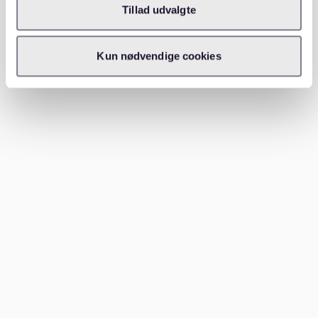
Tillad udvalgte
Consider shared housing (WG)
If renting alone proves difficult or expensive, shared
Kun nødvendige cookies
apartments are a popular option in St. Pauli. This is
particularly common among students and young
professionals.
---
Which areas to consider near St.
Pauli
If St. Pauli’s rental market feels overwhelming, nearby
districts might offer more options. Consider these
alternatives:
Sternschanze
: Just north of St. Pauli, this trendy