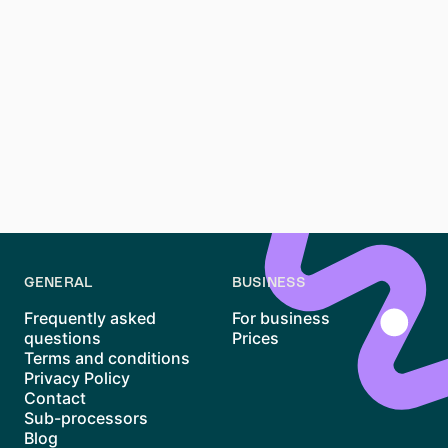
Renting an apartment in St. Pauli, Hamburg, can be a
rewarding experience if you’re prepared to navigate
its competitive market. By understanding the area’s
rental trends, preparing essential documents, and
using platforms like Waitly, you can increase your
chances of success. While the process may take time,
persistence and preparation will help you secure your
spot in one of Hamburg’s most vibrant districts.
GENERAL
BUSINESS
Frequently asked
For business
questions
Prices
Terms and conditions
Privacy Policy
Contact
Sub-processors
Blog