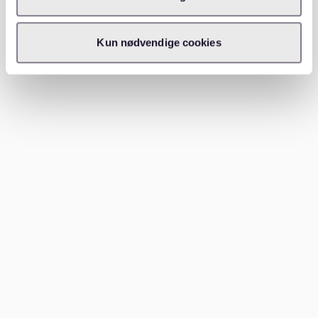
5. Network locally
If you’re new to Frankfurt, consider asking friends,
Kun nødvendige cookies
colleagues, or local expat groups for leads on
available apartments. Word-of-mouth
recommendations can sometimes help you find
opportunities not listed on rental platforms.
Which areas to consider near
Sachsenhausen
Sachsenhausen itself is divided into two main
sections: Sachsenhausen-Nord and Sachsenhausen-
Süd.
Sachsenhausen-Nord
: Closer to the river and the
city center, this area is ideal for those who want
to experience Frankfurt’s nightlife and cultural