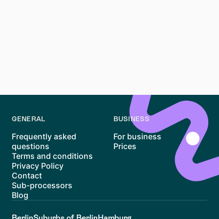
Main, can be challenging due to high demand and
premium prices, but it’s not impossible. By preparing
your documents, using reliable platforms like Waitly,
and acting quickly, you can improve your chances of
finding a home in this vibrant district. With its unique
mix of charm and convenience, Sachsenhausen
remains one of Frankfurt’s most desirable places to
live.
GENERAL
BUSINESS
Frequently asked
For business
questions
Prices
Terms and conditions
Privacy Policy
Contact
Sub-processors
Blog
Berlin
Suburbs of Berlin
Hamburg