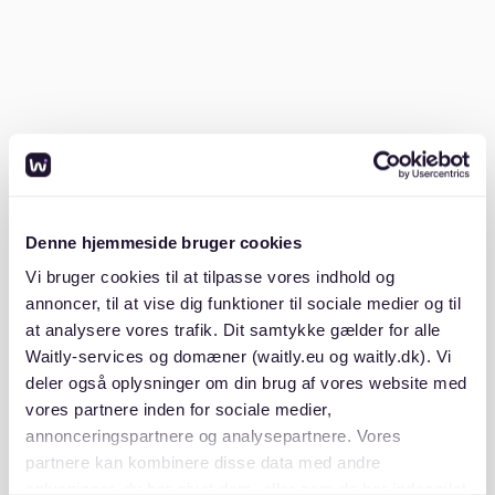
certificate from your previous landlord confirming
no outstanding rent.
Photo ID
: A copy of your passport or ID card.
Having these ready ensures you can submit a
complete application immediately after viewing an
apartment.
Denne hjemmeside bruger cookies
2. Use multiple platforms
Vi bruger cookies til at tilpasse vores indhold og
annoncer, til at vise dig funktioner til sociale medier og til
Rental platforms like Waitly can help you track
at analysere vores trafik. Dit samtykke gælder for alle
available apartments and manage your search. While
Waitly-services og domæner (waitly.eu og waitly.dk). Vi
there are no current listings for Sachsenhausen on
deler også oplysninger om din brug af vores website med
Waitly, the platform offers waiting lists and
notifications, ensuring you’re alerted when new
vores partnere inden for sociale medier,
apartments become available. You’ll also find listings
annonceringspartnere og analysepartnere. Vores
on other platforms like ImmobilienScout24 and WG-
partnere kan kombinere disse data med andre
Gesucht for shared flats.
oplysninger, du har givet dem, eller som de har indsamlet