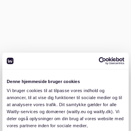
A copy of your
ID or passport
.
Having these documents ready will make your
application stand out.
2. Know where to look
Platforms like
ImmoScout24
are widely used for
browsing listings in Essen. Although
Waitly
currently
does not have active listings in this area, it can still
help renters manage waiting lists and receive
Denne hjemmeside bruger cookies
notifications for new opportunities.
Vi bruger cookies til at tilpasse vores indhold og
annoncer, til at vise dig funktioner til sociale medier og til
3. Start early and stay flexible
at analysere vores trafik. Dit samtykke gælder for alle
Waitly-services og domæner (waitly.eu og waitly.dk). Vi
Begin your search at least 2–3 months before your
deler også oplysninger om din brug af vores website med
move-in date, especially if you’re looking for specific
vores partnere inden for sociale medier,
features like parking or a balcony. Be open to