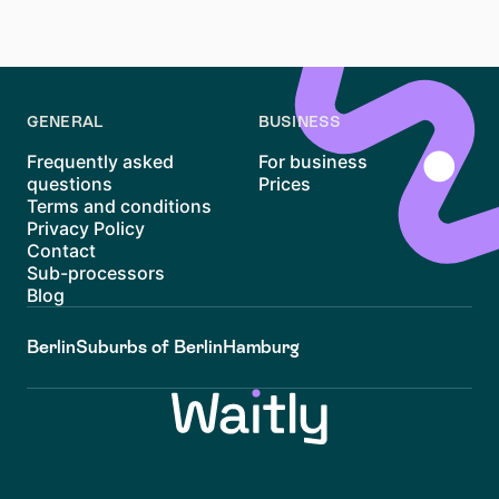
Good luck with your apartment hunt in Neustadt!
GENERAL
BUSINESS
Frequently asked
For business
questions
Prices
Terms and conditions
Privacy Policy
Contact
Sub-processors
Blog
Berlin
Suburbs of Berlin
Hamburg