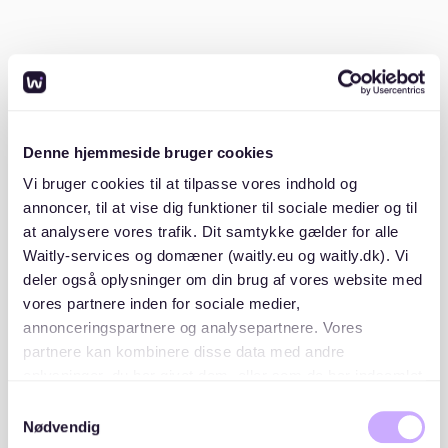
certificate from your previous landlord stating
you have no outstanding rent debts.
ID or passport copy
: A standard requirement for
all applications.
Having these ready in advance will make your
Denne hjemmeside bruger cookies
application stand out in a competitive market.
Vi bruger cookies til at tilpasse vores indhold og
annoncer, til at vise dig funktioner til sociale medier og til
2. Start your search early
at analysere vores trafik. Dit samtykke gælder for alle
Waitly-services og domæner (waitly.eu og waitly.dk). Vi
Begin your apartment search at least two to three
deler også oplysninger om din brug af vores website med
months before your desired move-in date. Apartments
vores partnere inden for sociale medier,
in Neustadt can get rented quickly, so staying ahead
annonceringspartnere og analysepartnere. Vores
of the competition is key.
partnere kan kombinere disse data med andre
oplysninger, du har givet dem, eller som de har indsamlet
fra din brug af deres tjenester. Du samtykker til vores
3. Use reliable platforms
Samtykkevalg
cookies, hvis du fortsætter med at anvende vores
Nødvendig
hjemmeside.