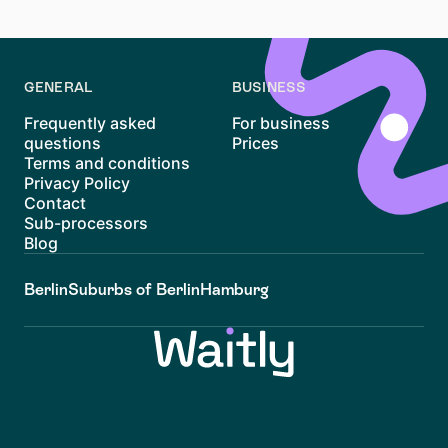
apartment hunt in Deutz!
GENERAL
BUSINESS
Frequently asked
For business
questions
Prices
Terms and conditions
Privacy Policy
Contact
Sub-processors
Blog
Berlin
Suburbs of Berlin
Hamburg