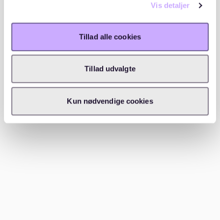
Vis detaljer
If you’re already in Cologne, ask colleagues, friends, or
neighbors if they know of available apartments in
Deutz. Local recommendations can sometimes lead to
Tillad alle cookies
opportunities that aren’t listed online.
Tillad udvalgte
5. Be flexible and act fast
Demand in Deutz means you might need to
Kun nødvendige cookies
compromise on location, size, or budget. When you
find a good option, act quickly—delays in submitting
your application could cost you the apartment.
---
Which areas to consider near Deutz
Deutz itself is compact yet diverse, with several