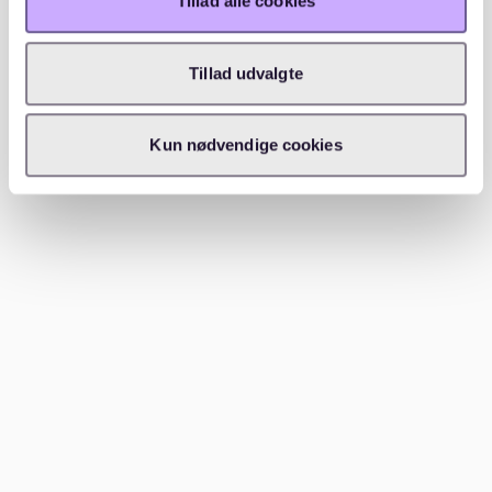
Tillad alle cookies
students and professionals. The influx of international
students and expats adds to the demand for housing.
Tillad udvalgte
With a
vacancy rate of around 1.5%
, finding an
apartment in Berlin can be challenging. The city's
Kun nødvendige cookies
vibrant culture, educational opportunities, and job
market attract many people, increasing the demand
for housing. Platforms like
Waitly
provide valuable
insights into peak rental periods, helping you plan
your search more effectively.
Conclusion
Finding student accommodation in Berlin can be
daunting, but utilizing the right platforms can ease the
process. Websites like WG-Gesucht, Uniplaces, and
HousingAnywhere offer a wide range of options. For a
tailored experience,
Waitly
provides a digital rental