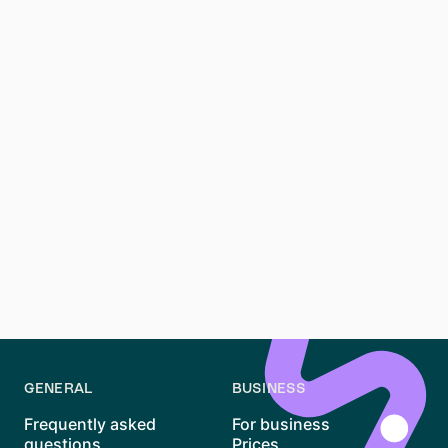
The Mietpreisbremse (rent control) is a regulation in
Berlin designed to limit rent increases in certain areas.
It ensures that rent prices remain affordable and
prevent excessive hikes, especially in high-demand
neighborhoods.
How can I avoid rental scams in Berlin?
To avoid rental scams, always verify listings, avoid
upfront payments, and meet landlords in person when
possible. Use reputable platforms like
Waitly
, WG-
Gesucht, and HousingAnywhere, which have measures
in place to protect users from scams.
GENERAL
BUSINESS
Frequently asked
For business
questions
Prices