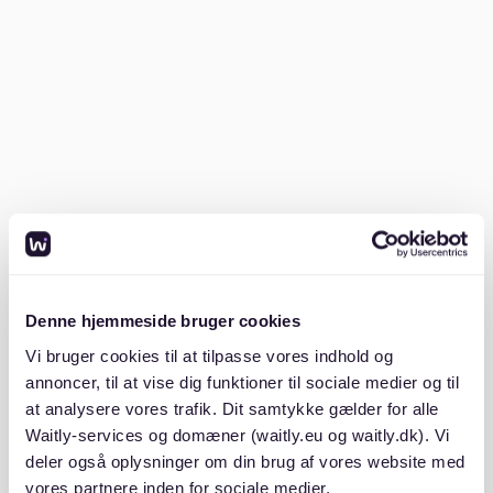
How much is rent for students in
Berlin?
Rent for students in Berlin varies based on location
and type of accommodation. On average, students
can expect to pay between €300 to €600 per month
for a room in a shared apartment.
According to
studierendenWERK Berlin
, affordable
rooms are available, but competition is high. The
Kaltmiete (cold rent) usually doesn't include
Nebenkosten (additional costs), and Warmmiete (total
Denne hjemmeside bruger cookies
rent including utilities) can be higher. Students looking
for private rooms might find options at a higher price
Vi bruger cookies til at tilpasse vores indhold og
range. Exploring listings on platforms like
Waitly
can
annoncer, til at vise dig funktioner til sociale medier og til
provide insights into cost-effective options.
at analysere vores trafik. Dit samtykke gælder for alle
Waitly-services og domæner (waitly.eu og waitly.dk). Vi
Is WG Gesucht free?
deler også oplysninger om din brug af vores website med
vores partnere inden for sociale medier,