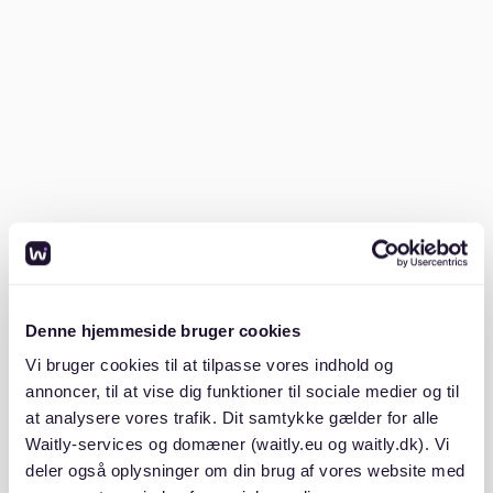
landmarks like the Brandenburg Gate and Museum
Island.
Staying in Mitte gives you a taste of Berlin's rich
history and vibrant present. With plenty of restaurants,
shops, and cultural sites, you'll never be bored. Mitte
also offers a range of accommodations, from luxury
hotels to charming apartments, ensuring you find the
perfect place to stay. For more insights on where to
stay, check out
neighborhoods berlin for singles
.
Where do most American expats live
Denne hjemmeside bruger cookies
in Berlin?
Vi bruger cookies til at tilpasse vores indhold og
annoncer, til at vise dig funktioner til sociale medier og til
Charlottenburg-Wilmersdorf is a popular area among
at analysere vores trafik. Dit samtykke gælder for alle
American expats in Berlin. It's known for its high-end
Waitly-services og domæner (waitly.eu og waitly.dk). Vi
shopping, excellent schools, and proximity to
deler også oplysninger om din brug af vores website med
international businesses. The area is also home to