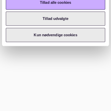
Tillad alle cookies
environments.
Prenzlauer Berg is known for its beautiful architecture,
Tillad udvalgte
green spaces, and vibrant community life. It's a
popular choice for families due to its excellent schools
and playgrounds. Charlottenburg, with its upscale feel
Kun nødvendige cookies
and high-quality amenities, also ranks high in safety.
Both neighborhoods offer a peaceful atmosphere
while still being close to Berlin's lively city center.
Best area to stay in Berlin for
families?
Charlottenburg-Wilmersdorf is one of the best areas in
Berlin for families. It offers excellent schools, parks,
and family-friendly activities. The neighborhood's
calm atmosphere and proximity to cultural attractions
make it ideal for families.