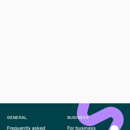
cafes, and burgeoning art scene. It's also more
affordable compared to some central neighborhoods.
**What is the average Kaltmiete in Berlin?** The
average Kaltmiete, or base rent, in Berlin varies by
neighborhood. In popular areas like Mitte and
Kreuzberg, expect higher rents, while more affordable
options can be found in outer districts.
**How do I register my address (Anmeldung) in Berlin?
** To register your address, or perform Anmeldung, in
Berlin, you must visit a Bürgeramt (citizen's office).
Bring your Mietvertrag (rental contract), and a
completed Anmeldung form. It's essential for
accessing local services and receiving mail.
GENERAL
BUSINESS
Frequently asked
For business