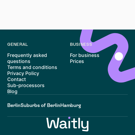
range of people - from commuters to families. Explore
listings now, prepare your application documents, and
get in touch directly to make your move to Lützen a
reality.
GENERAL
BUSINESS
Frequently asked
For business
questions
Prices
Terms and conditions
Privacy Policy
Contact
Sub-processors
Blog
Berlin
Suburbs of Berlin
Hamburg