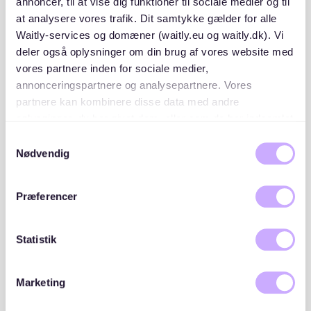
annoncer, til at vise dig funktioner til sociale medier og til
securing the right apartment.
at analysere vores trafik. Dit samtykke gælder for alle
Waitly-services og domæner (waitly.eu og waitly.dk). Vi
deler også oplysninger om din brug af vores website med
vores partnere inden for sociale medier,
annonceringspartnere og analysepartnere. Vores
partnere kan kombinere disse data med andre
oplysninger, du har givet dem, eller som de har indsamlet
fra din brug af deres tjenester. Du samtykker til vores
Samtykkevalg
cookies, hvis du fortsætter med at anvende vores
Nødvendig
hjemmeside.
Præferencer
Statistik
Where to Find an Apartment in
Lützen
Marketing