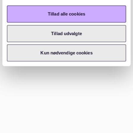
without a WBS (housing entitlement certificate). Focus
on private listings and less central districts for more
Tillad alle cookies
options.
While a WBS might limit your choices, many private
Tillad udvalgte
landlords and listings do not require it. Platforms like
ohne-makler.net
often feature such apartments.
Additionally, consider reaching out to housing
Kun nødvendige cookies
cooperatives (Genossenschaft) or checking local
bulletin boards for private listings.
Tips for finding a 2-room apartment
for 700 Euro Warmmiete
To find a 2-room apartment for 700 Euro Warmmiete,
focus on less central districts, be quick to respond to
new listings, and consider shared living arrangements.