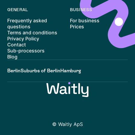
GENERAL
BUSINESS
Frequently asked
For business
questions
Prices
Terms and conditions
Privacy Policy
Contact
Sub-processors
Blog
Berlin
Suburbs of Berlin
Hamburg
© Waitly ApS