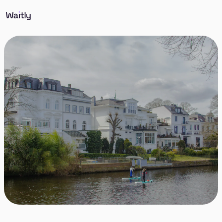
Discover Winterhude, a picturesque and upscale
district in Hamburg known for its blend of urban
sophistication and natural beauty. Winterhude
offers a harmonious mix of lush parks, stylish
cafes, and elegant residential streets, making it one
of the most desirable places to live in the city.