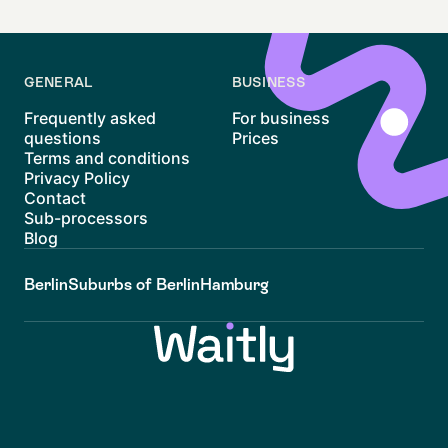
GENERAL
BUSINESS
Frequently asked
For business
questions
Prices
Terms and conditions
Privacy Policy
Contact
Sub-processors
Blog
Berlin
Suburbs of Berlin
Hamburg