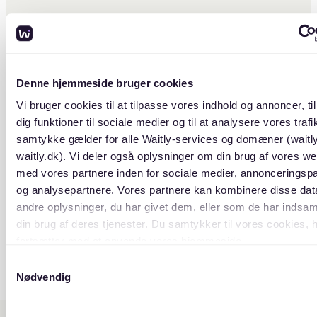
ude provides a range of housing
, from historic buildings with
facades to sleek, contemporary
ents, meeting the preferences of
rning population.
Denne hjemmeside bruger cookies
Vi bruger cookies til at tilpasse vores indhold og annoncer, til
dig funktioner til sociale medier og til at analysere vores trafik
samtykke gælder for alle Waitly-services og domæner (waitl
waitly.dk). Vi deler også oplysninger om din brug af vores we
med vores partnere inden for sociale medier, annonceringsp
og analysepartnere. Vores partnere kan kombinere disse da
andre oplysninger, du har givet dem, eller som de har indsaml
din brug af deres tjenester. Du samtykker til vores cookies, 
fortsætter med at anvende vores hjemmeside.
Samtykkevalg
Nødvendig