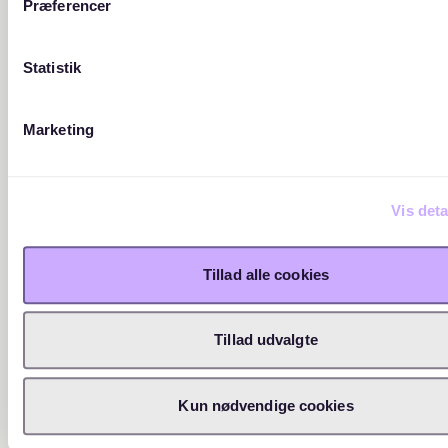
Præferencer
Statistik
Marketing
Vis deta
Tillad alle cookies
Tillad udvalgte
Kun nødvendige cookies