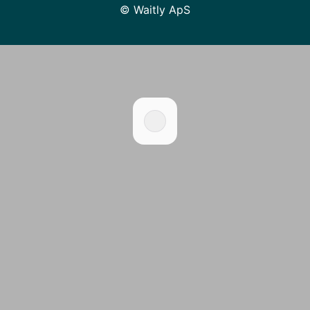
© Waitly ApS