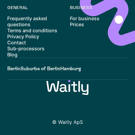
GENERAL
BUSINESS
Frequently asked
For business
questions
Prices
Terms and conditions
Privacy Policy
Contact
Sub-processors
Blog
Berlin
Suburbs of Berlin
Hamburg
© Waitly ApS