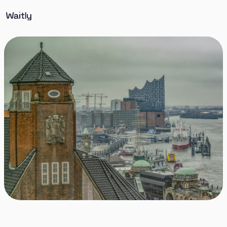
Discover St. Pauli in Hamburg, known for its vibrant
atmosphere, rich cultural diversity, and historic
significance. A lively nightlife, the Reeperbahn, and
its inclusive community make it a unique and
dynamic part of Hamburg.