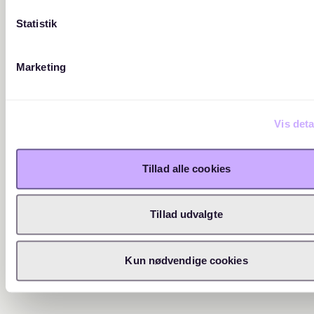
Statistik
Marketing
Vis deta
Tillad alle cookies
Tillad udvalgte
Kun nødvendige cookies