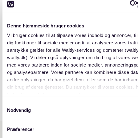
Denne hjemmeside bruger cookies
Vi bruger cookies til at tilpasse vores indhold og annoncer, til
dig funktioner til sociale medier og til at analysere vores trafik
samtykke gælder for alle Waitly-services og domæner (waitl
waitly.dk). Vi deler også oplysninger om din brug af vores we
med vores partnere inden for sociale medier, annonceringsp
og analysepartnere. Vores partnere kan kombinere disse da
andre oplysninger, du har givet dem, eller som de har indsaml
din brug af deres tjenester. Du samtykker til vores cookies, 
fortsætter med at anvende vores hjemmeside.
Samtykkevalg
Nødvendig
Præferencer