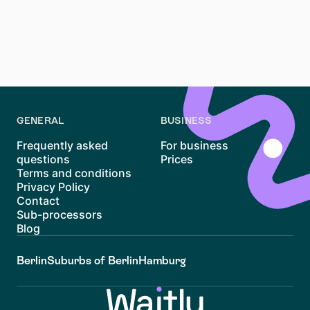
Yes, the Mietkaution is typically held in a separate
account that earns interest. This interest is added to
your deposit when returned, ensuring you receive
more than you initially paid.
GENERAL
BUSINESS
Frequently asked
For business
questions
Prices
Terms and conditions
Privacy Policy
Contact
Sub-processors
Blog
Berlin
Suburbs of Berlin
Hamburg