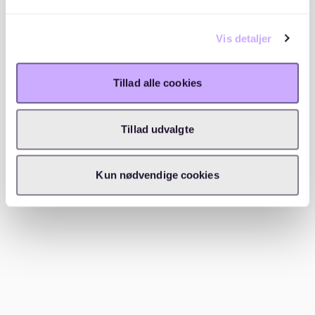
rental deposits. Typically, a down payment of 20-30%
of the property's price is required. This is different
Vis detaljer
from Mietkaution, as it's part of the purchase price.
Buying a house involves a more substantial financial
Tillad alle cookies
commitment than renting. While Mietkaution is about
securing an apartment, a house deposit is about
securing a mortgage. For renters transitioning to
Tillad udvalgte
homeowners, understanding this difference is crucial
for financial planning. For more tips on navigating
Kun nødvendige cookies
Germany's housing market, check out
find the perfect
tenant for your apartment in germany
.
What should you know about the
German bottle deposit scheme?
Germany's bottle deposit scheme is separate from
rental deposits but noteworthy. It encourages