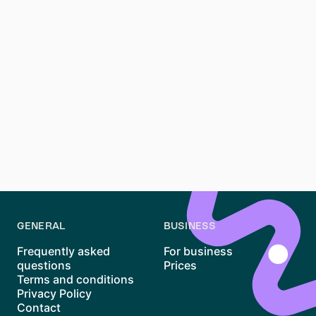
navigate the city without a car. For specific routes,
consult the city's transport maps or apps.
**What should I consider when choosing a
neighborhood in Stuttgart?**
Consider your lifestyle, budget, and proximity to work
or school. Research the neighborhood's amenities,
safety, and community vibe. Visiting the area at
different times of the day can also provide a better
sense of what it's like to live there.
GENERAL
BUSINESS
Frequently asked
For business
questions
Prices
Terms and conditions
Privacy Policy
Contact