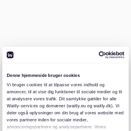
Stuttgart-West stands out as the city's cool
neighborhood. It's known for its hip culture, trendy
cafes, and artistic vibe. Young professionals and
creatives often flock here for its lively streets and
vibrant community.
Stuttgart-West boasts an eclectic mix of art galleries,
theaters, and cozy cafes. The area is also home to
unique boutique shops, making it a haven for fashion
enthusiasts. With its active social scene, Stuttgart-
West is ideal for those who love to be in the heart of
Denne hjemmeside bruger cookies
the action. The neighborhood's architecture and rich
history add to its charm, making it a must-see for
Vi bruger cookies til at tilpasse vores indhold og
anyone moving to Stuttgart.
annoncer, til at vise dig funktioner til sociale medier og til
at analysere vores trafik. Dit samtykke gælder for alle
What is the pretty town near
Waitly-services og domæner (waitly.eu og waitly.dk). Vi
deler også oplysninger om din brug af vores website med
Stuttgart?
vores partnere inden for sociale medier,
annonceringspartnere og analysepartnere. Vores