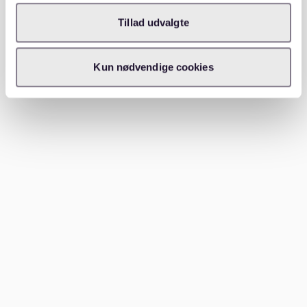
your lifestyle and preferences. For families, Stuttgart-
Nord offers a peaceful environment and excellent
Tillad udvalgte
schools. Singles and young professionals might prefer
the bustling life in Stuttgart-Mitte or West.
Kun nødvendige cookies
Stuttgart-Mitte is the city center, offering everything
from shopping and dining to cultural attractions. It is
well-connected by public transport, making it a
convenient base for city dwellers. On the other hand,
Stuttgart-Nord provides a quieter setting with plenty
of green spaces and family-friendly amenities. For
those who love the outdoors, Bad Cannstatt offers
beautiful parks and access to the Neckar River.
Conclusion
Stuttgart has a neighborhood for everyone. Whether
you prefer the vibrant energy of Stuttgart-West or the
family-friendly atmosphere of Stuttgart-Nord, you’ll