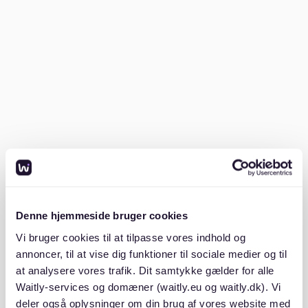
make that lead to deductions?
Tenants often face deductions due to unclear
agreements, neglecting minor repairs, or not
understanding rental obligations. Avoid these pitfalls
by reading your Mietvertrag (rental contract) carefully
and keeping the property in good condition.
Misunderstanding the Mietvertrag
Many tenants overlook the importance of thoroughly
understanding their Mietvertrag. This contract outlines
Denne hjemmeside bruger cookies
the responsibilities of both tenant and landlord.
Ignoring terms related to maintenance or repairs can
Vi bruger cookies til at tilpasse vores indhold og
lead to disputes and deductions. Websites like
annoncer, til at vise dig funktioner til sociale medier og til
mietrechtkoeln.de
emphasize the need for clear
at analysere vores trafik. Dit samtykke gælder for alle
communication and understanding of the Mietvertrag
Waitly-services og domæner (waitly.eu og waitly.dk). Vi
terms.
deler også oplysninger om din brug af vores website med