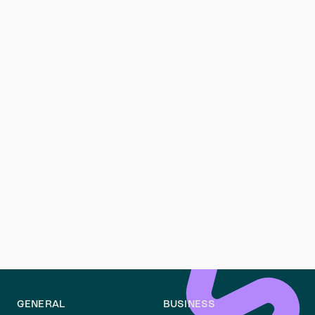
mietrechtkoeln.de
.
Can a tenant request repairs before moving out?
Yes, tenants can request necessary repairs before
moving out. Addressing issues early can prevent
deductions and ensure a smooth return of your
deposit.
Is it mandatory to repaint the apartment before leaving?
Unless specified in the Mietvertrag, repainting is not
mandatory. However, leaving the property in a clean
and tidy state can help avoid disputes over minor
wear and tear.
GENERAL
BUSINESS