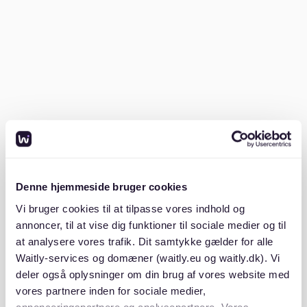
but possible. It depends on your lifestyle and the city
you choose. Larger cities require higher budgets;
smaller towns may be more affordable. The general
cost of living in Germany is around €850 a month
source
.).
To stretch your budget, consider living in shared
apartments or exploring areas outside city centers.
Renting a room in a shared apartment can help you
save money and meet new people. Additionally,
cooking at home and using public transport can
further cut costs. Remember, each person's
Denne hjemmeside bruger cookies
experience will differ, so plan according to your
Vi bruger cookies til at tilpasse vores indhold og
needs.
annoncer, til at vise dig funktioner til sociale medier og til
at analysere vores trafik. Dit samtykke gælder for alle
Is it cheaper to live in the USA or
Waitly-services og domæner (waitly.eu og waitly.dk). Vi
Germany?
deler også oplysninger om din brug af vores website med
vores partnere inden for sociale medier,