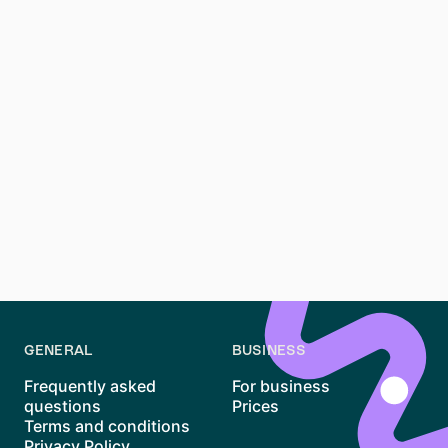
**How long are rental contracts in Germany?**
Long-term rental contracts typically start at 12
months. Shorter leases might be available but are less
common
source
.
**What is the Mietpreisbremse (rent control) in
Germany?**
This law limits rent increases in areas with housing
shortages, protecting tenants from excessive price
hikes.
GENERAL
BUSINESS
Frequently asked
For business
questions
Prices
Terms and conditions
Privacy Policy