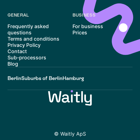
GENERAL
BUSINESS
Frequently asked
For business
questions
Prices
Terms and conditions
Privacy Policy
Contact
Sub-processors
Blog
Berlin
Suburbs of Berlin
Hamburg
© Waitly ApS