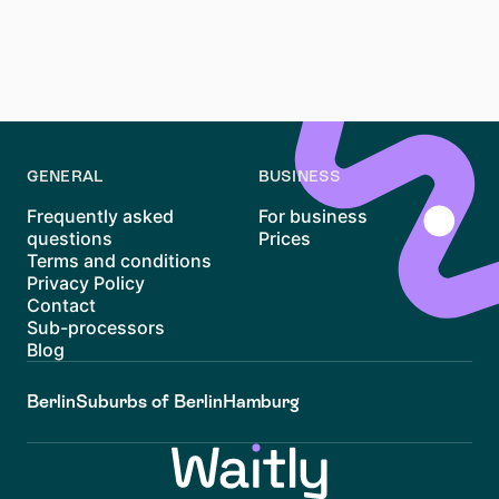
Yes, Nebenkosten must be stated in the Mietvertrag.
This ensures that all additional costs are transparent
and legally compliant, protecting both tenant and
landlord.
GENERAL
BUSINESS
Frequently asked
For business
questions
Prices
Terms and conditions
Privacy Policy
Contact
Sub-processors
Blog
Berlin
Suburbs of Berlin
Hamburg