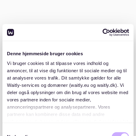
Can I ask for a detailed breakdown of
additional costs?
Yes, you can request a detailed
Nebenkostenabrechnung (additional costs statement)
from your landlord. This document should outline each
cost you are paying for, helping you understand where
Denne hjemmeside bruger cookies
your money goes.
Vi bruger cookies til at tilpasse vores indhold og
annoncer, til at vise dig funktioner til sociale medier og til
A detailed statement is your right as a tenant. It
at analysere vores trafik. Dit samtykke gælder for alle
should include every charge you are responsible for,
Waitly-services og domæner (waitly.eu og waitly.dk). Vi
from water and heating to garden maintenance.
deler også oplysninger om din brug af vores website med
Resources like
Techem
provide a comprehensive list
vores partnere inden for sociale medier,
of allowable costs. Having this breakdown ensures
transparency and can save you from unexpected
annonceringspartnere og analysepartnere. Vores
charges.
partnere kan kombinere disse data med andre
oplysninger, du har givet dem, eller som de har indsamlet
fra din brug af deres tjenester. Du samtykker til vores
How should operating costs be listed
Samtykkevalg