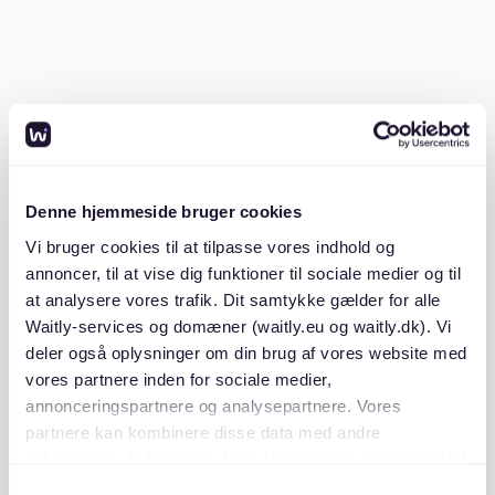
related costs.
These costs include semester contributions, which
cover administration fees and public transportation
tickets. They typically range from €150 to €300 per
semester. Therefore, while tuition is free, budgeting
for these additional expenses is essential.
Denne hjemmeside bruger cookies
Is 1000 euros enough for a month in
Vi bruger cookies til at tilpasse vores indhold og
Germany?
annoncer, til at vise dig funktioner til sociale medier og til
at analysere vores trafik. Dit samtykke gælder for alle
For most students, €1,000 per month is the bare
Waitly-services og domæner (waitly.eu og waitly.dk). Vi
minimum to cover living expenses in Germany.
deler også oplysninger om din brug af vores website med
However, this can vary based on lifestyle and city.
vores partnere inden for sociale medier,
Studying-in-Germany.org
states that living costs can
annonceringspartnere og analysepartnere. Vores
differ greatly between cities.
partnere kan kombinere disse data med andre
oplysninger, du har givet dem, eller som de har indsamlet
In Frankfurt, known for its business district, costs can
fra din brug af deres tjenester. Du samtykker til vores
Samtykkevalg