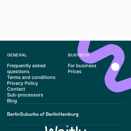
To register your address, visit the local Bürgeramt
(citizen office) with your rental contract and passport.
Anmeldung is essential for opening a bank account
and obtaining a residence permit in Germany.
GENERAL
BUSINESS
Frequently asked
For business
questions
Prices
Terms and conditions
Privacy Policy
Contact
Sub-processors
Blog
Berlin
Suburbs of Berlin
Hamburg