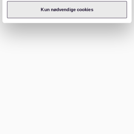
Our platform offers insights into neighborhoods and
Kun nødvendige cookies
pricing, ensuring you find a place that fits your budget
and preferences.
For example, if you're looking for affordable options,
explore our guide on
cheap apartments berlin
tempelhof affordable living
to understand how to
secure cost-effective housing.
Conclusion
Living in Frankfurt as a student can be both exciting
and challenging. With costs ranging from €850 to
€1,500 monthly, planning is essential. Remember, while
education is tuition-free, other expenses like
accommodation and food need careful budgeting. Let
Waitly
assist you in finding the perfect home to make
your stay comfortable and affordable. Ready to start