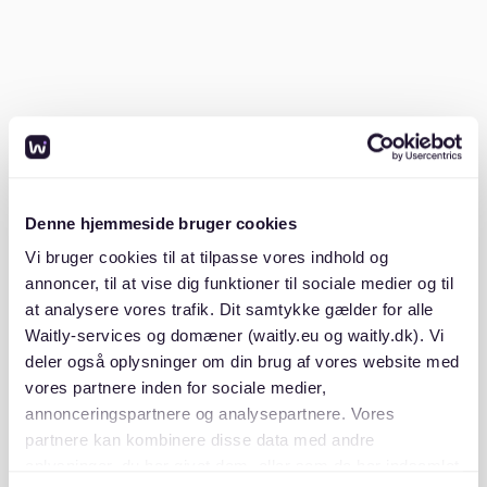
How much rent is realistic with a
3000 euro income?
A common budgeting rule is to keep rent around 30
percent of your net monthly income. If your net
income is 3000 euros, that would mean a rent target
Denne hjemmeside bruger cookies
of around 900 euros. This is often used as a practical
Vi bruger cookies til at tilpasse vores indhold og
benchmark because it helps leave room for food,
annoncer, til at vise dig funktioner til sociale medier og til
transport, insurance, and other regular costs.
at analysere vores trafik. Dit samtykke gælder for alle
Waitly-services og domæner (waitly.eu og waitly.dk). Vi
This does not mean every renter must follow that
deler også oplysninger om din brug af vores website med
exact number. Some spend more because they live in
vores partnere inden for sociale medier,
expensive cities, while others stay lower to build
annonceringspartnere og analysepartnere. Vores
savings more easily. Still, it is a useful starting point if
partnere kan kombinere disse data med andre
you want to understand whether a salary of 3000
oplysninger, du har givet dem, eller som de har indsamlet
euros fits the rental market in Germany. In Berlin, the