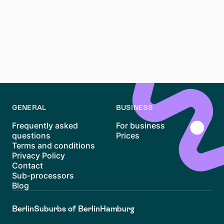
How can Waitly help with apartment hunting in
Germany?
Waitly
can help you follow housing opportunities in a
more organised way and focus on apartments that fit
your budget.
GENERAL
BUSINESS
Frequently asked
For business
questions
Prices
Terms and conditions
Privacy Policy
Contact
Sub-processors
Blog
Berlin
Suburbs of Berlin
Hamburg