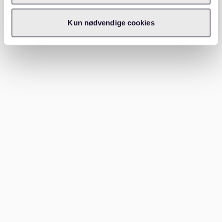
Is 3000 euros good for a single
person in Germany?
Kun nødvendige cookies
For a single person, 3000 euros can often be a good
salary in Germany, especially if housing costs are
under control. It may allow for a balanced lifestyle
with normal monthly expenses and at least some
financial breathing room. That said, the overall feeling
of comfort still depends on rent, debt, transport
costs, and personal habits.
For apartment hunters, this means the salary should
always be viewed together with the local rental
market. A good income becomes much more useful
when you also understand what kind of apartment it
can realistically support.
How can you budget more
realistically with 3000 euros?