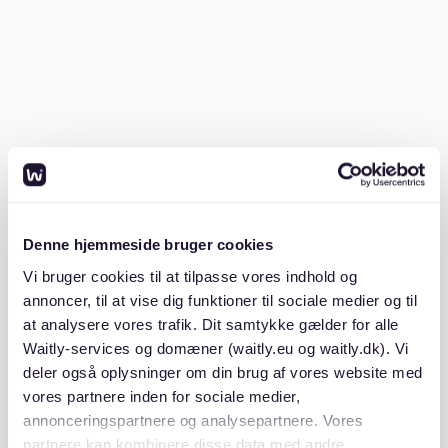
German landlords require several documents before
considering your application. Be ready with the
following:
SCHUFA credit check (proves financial reliability
in Germany)
Proof of income (ideally the last three months of
payslips)
Mietschuldenfreiheitsbescheinigung (a certificate
Denne hjemmeside bruger cookies
from your previous landlord stating you have no
Vi bruger cookies til at tilpasse vores indhold og
unpaid rent)
annoncer, til at vise dig funktioner til sociale medier og til
at analysere vores trafik. Dit samtykke gælder for alle
Copy of your ID or passport
Waitly-services og domæner (waitly.eu og waitly.dk). Vi
deler også oplysninger om din brug af vores website med
Having these ready to submit immediately will give
vores partnere inden for sociale medier,
you a competitive edge.
annonceringspartnere og analysepartnere. Vores
partnere kan kombinere disse data med andre