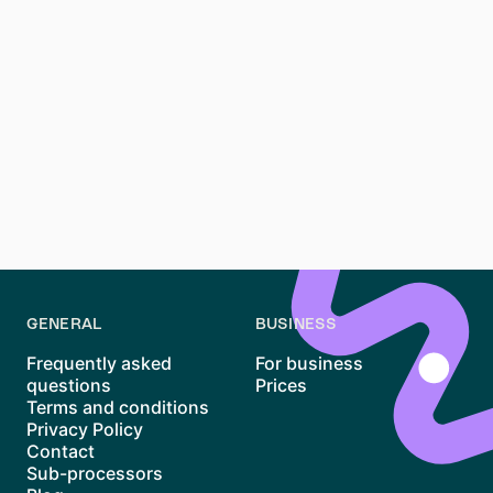
Conclusion
Renting an apartment in Schleußig, Leipzig, can be a
challenging but rewarding process. Its family-friendly
atmosphere, beautiful Altbau buildings, and proximity
to nature make it one of the most desirable
neighborhoods in Leipzig. By staying prepared, acting
quickly, and exploring resources like Waitly, you can
navigate the competitive market and increase your
chances of finding the perfect home in Schleußig.
GENERAL
BUSINESS
Frequently asked
For business
questions
Prices
Terms and conditions
Privacy Policy
Contact
Sub-processors