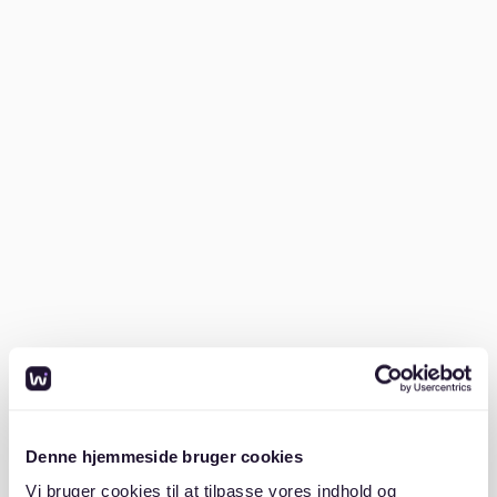
Understand the market
Research average rents and familiarize yourself with
typical apartment sizes and prices in Winterhude. A
one-bedroom flat might cost around €1,100–€1,300
per month, while a larger family home could exceed
€2,000. You can compare costs on
Numbeo
.
Prepare your documents
Having the right documents ready is crucial. Landlords
in Winterhude typically require:
- A recent SCHUFA credit report
- Proof of income (last three payslips or employment
contract)
Denne hjemmeside bruger cookies
Vi bruger cookies til at tilpasse vores indhold og