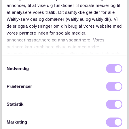
- Mietschuldenfreiheitsbescheinigung (proof of no
annoncer, til at vise dig funktioner til sociale medier og til
rental debt)
at analysere vores trafik. Dit samtykke gælder for alle
Waitly-services og domæner (waitly.eu og waitly.dk). Vi
- Valid ID or passport
deler også oplysninger om din brug af vores website med
vores partnere inden for sociale medier,
annonceringspartnere og analysepartnere. Vores
If you’re relocating to Germany or lack a SCHUFA
score, consider providing additional guarantees, such
partnere kan kombinere disse data med andre
as a co-signer or proof of savings.
oplysninger, du har givet dem, eller som de har indsamlet
fra din brug af deres tjenester. Du samtykker til vores
Samtykkevalg
cookies, hvis du fortsætter med at anvende vores
Nødvendig
Browse listings on trusted platforms
hjemmeside.
Use platforms like
Waitly
to monitor available listings
Præferencer
in Winterhude. With Waitly, you can join transparent
waiting lists, receive notifications, and stay updated
on new opportunities.
Statistik
Act quickly and professionally
Marketing