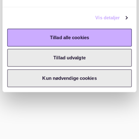
When you find a suitable apartment, reach out to the
landlord or agent immediately. Be polite and
Vis detaljer
professional in your communication, and submit your
documents promptly.
Tillad alle cookies
Visit apartments and verify details
Tillad udvalgte
Attend viewings to ensure the apartment meets your
expectations. Be cautious of scams—legitimate
landlords will never ask for money before you’ve
Kun nødvendige cookies
signed the lease.
Sign the lease
Once approved, review the lease carefully before
signing. Make sure you understand the terms,
including deposit requirements and notice periods.