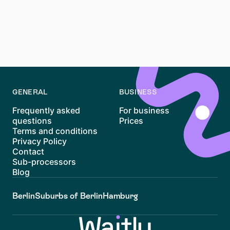
being well-prepared and persistent will help you find
the right home. Platforms like Waitly simplify the
process with transparent waiting lists and
notifications, making it easier to navigate Winterhude’s
rental landscape. Good luck with your search!
GENERAL
BUSINESS
Frequently asked
For business
questions
Prices
Terms and conditions
Privacy Policy
Contact
Sub-processors
Blog
Berlin
Suburbs of Berlin
Hamburg