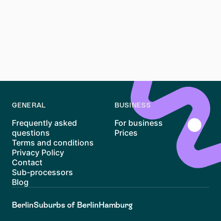
competitive process, but with the right approach, it’s
possible to find your ideal home in this vibrant district.
By preparing your documents, staying vigilant on
platforms like Waitly, and considering nearby areas,
you’ll be better equipped to navigate the
Sternschanze rental market. Good luck with your
search!
GENERAL
BUSINESS
Frequently asked
For business
questions
Prices
Terms and conditions
Privacy Policy
Contact
Sub-processors
Blog
Berlin
Suburbs of Berlin
Hamburg