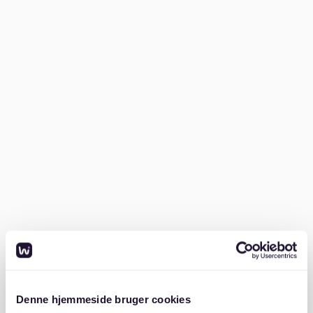
Wondering *how to find an apartment in
Sternschanze*? Follow these steps for a smoother
search:
1. Prepare your documents
German landlords expect thorough documentation.
Commonly required items include:
SCHUFA credit report (proving financial reliability)
Proof of income (e.g., payslips from the past three
months)
Mietschuldenfreiheitsbescheinigung (confirmation
of no outstanding rent payments from your
previous landlord)
Denne hjemmeside bruger cookies