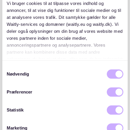
Copy of your ID or passport
Vi bruger cookies til at tilpasse vores indhold og
annoncer, til at vise dig funktioner til sociale medier og til
at analysere vores trafik. Dit samtykke gælder for alle
Having these documents ready before applying can
Waitly-services og domæner (waitly.eu og waitly.dk). Vi
give you a competitive edge.
deler også oplysninger om din brug af vores website med
vores partnere inden for sociale medier,
2. Search on trusted platforms
annonceringspartnere og analysepartnere. Vores
partnere kan kombinere disse data med andre
Platforms like Waitly can simplify your apartment hunt
oplysninger, du har givet dem, eller som de har indsamlet
in Sternschanze.
Waitly
offers structured rental tools,
fra din brug af deres tjenester. Du samtykker til vores
Samtykkevalg
including transparent queues and notifications for
cookies, hvis du fortsætter med at anvende vores
Nødvendig
available listings in the area.
hjemmeside.
3. Act quickly
Præferencer
In Sternschanze, rental listings don’t stay available for
Statistik
long. Set up alerts on platforms like Waitly to be
notified as soon as a new apartment is listed. Respond
promptly and schedule viewings as soon as possible.
Marketing