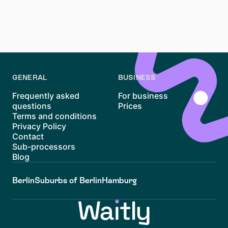
available resources, and considering nearby
alternatives, you can navigate the challenges of this
trendy district and find an apartment that suits your
needs.
GENERAL
BUSINESS
Frequently asked
For business
questions
Prices
Terms and conditions
Privacy Policy
Contact
Sub-processors
Blog
Berlin
Suburbs of Berlin
Hamburg