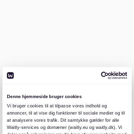
SCHUFA report
: A credit check demonstrating
your financial reliability.
Proof of income
: Usually, the last three months of
payslips or a job contract.
Mietschuldenfreiheitsbescheinigung
: A
certificate from your previous landlord showing
you have no unpaid rent.
Government-issued ID
: For identification
purposes.
Having these ready can significantly improve your
Denne hjemmeside bruger cookies
chances of securing a rental.
Vi bruger cookies til at tilpasse vores indhold og
annoncer, til at vise dig funktioner til sociale medier og til
2. Start your search early
at analysere vores trafik. Dit samtykke gælder for alle
Waitly-services og domæner (waitly.eu og waitly.dk). Vi