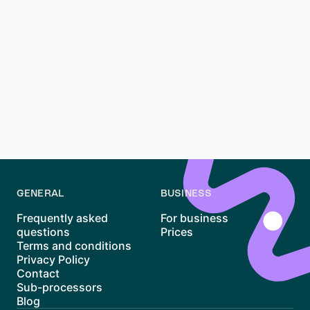
Renting an apartment in Friedrichshain, Berlin, requires
patience, preparation, and a proactive approach. With
its vibrant atmosphere and unique housing options,
Friedrichshain remains one of Berlin’s most desirable
districts. By understanding the market, preparing your
documents, and using tools like Waitly, you can
navigate the process more efficiently and increase
your chances of finding the perfect home.
GENERAL
BUSINESS
Frequently asked
For business
questions
Prices
Terms and conditions
Privacy Policy
Contact
Sub-processors
Blog