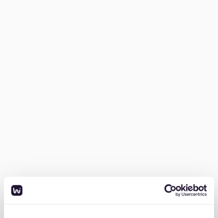
Understand the market.
Research Friedrichshain’s
rental trends, average costs, and common
apartment types. Knowing what to expect will
help you set realistic expectations.
Prepare your documents.
German landlords
often require a complete application, including:
- SCHUFA credit report (proof of good financial
standing)
- Proof of income (usually the last three payslips)
- Mietschuldenfreiheitsbescheinigung (confirmation of
no rental debts)
- Copy of your ID or passport