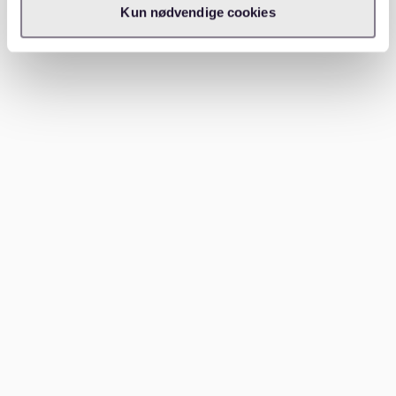
Kun nødvendige cookies
How Waitly can help
Waitly
can help make the apartment search in