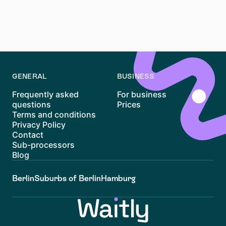
Waitly
can help you follow housing opportunities in a
more organised way and make the apartment search
easier to manage.
GENERAL
BUSINESS
Frequently asked
For business
questions
Prices
Terms and conditions
Privacy Policy
Contact
Sub-processors
Blog
Berlin
Suburbs of Berlin
Hamburg