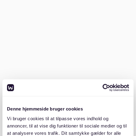
especially important in a borough that is otherwise
often seen as fast-paced and highly urban.
Britzer Garten and the greener side
of the district
Britzer Garten
is one of the best-known green spaces
in Neukölln and one of the clearest examples of the
borough’s quieter side. The park offers large open
areas, a lake, themed gardens, and plenty of room for
walking, relaxing, and spending time outdoors. For
many people living in Neukölln, this kind of space is an
important advantage because it gives quick access to
nature without leaving the city.
Denne hjemmeside bruger cookies
The park also adds another dimension to the image of
Vi bruger cookies til at tilpasse vores indhold og
the district. Neukölln is not only about busy local
annoncer, til at vise dig funktioner til sociale medier og til
streets and nightlife. It also includes places that feel
at analysere vores trafik. Dit samtykke gælder for alle
calmer, greener, and more open. For people exploring