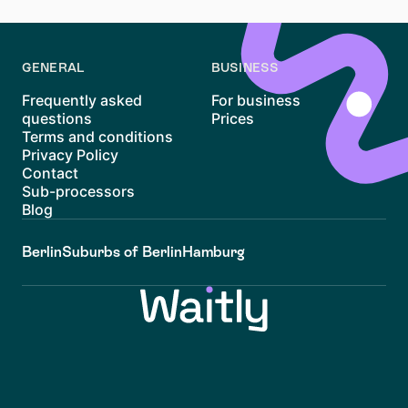
everyday energy and more room to breathe.
GENERAL
BUSINESS
Frequently asked
For business
questions
Prices
Terms and conditions
Privacy Policy
Contact
Sub-processors
Blog
Berlin
Suburbs of Berlin
Hamburg