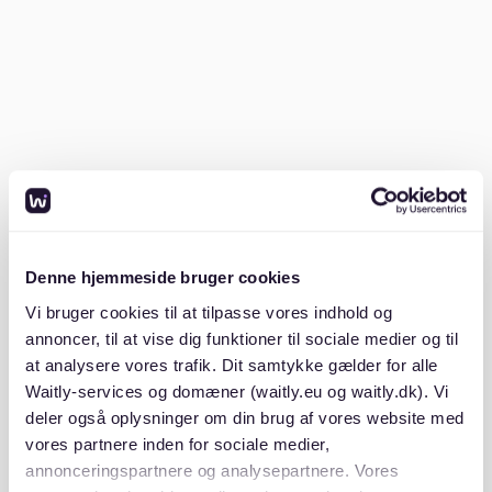
check out our
apartments for rent in berlin
guide.
How high can the rent be if I earn
€2000 net?
A general rule of thumb is that your rent should not
exceed 30-40% of your net income. For a €2000 net
monthly income, this means your Kaltmiete (cold rent)
should ideally fall between €600 and €800.
Denne hjemmeside bruger cookies
This guideline ensures you can comfortably manage
Vi bruger cookies til at tilpasse vores indhold og
your living expenses without financial strain.
Remember, this range is just a suggestion, and
annoncer, til at vise dig funktioner til sociale medier og til
personal circumstances like other financial obligations
at analysere vores trafik. Dit samtykke gælder for alle
may influence what you can afford. You can explore
Waitly-services og domæner (waitly.eu og waitly.dk). Vi
more about rental costs and insights in our article on
deler også oplysninger om din brug af vores website med
the
average apartment rent in berlin costs insights
.
vores partnere inden for sociale medier,
annonceringspartnere og analysepartnere. Vores