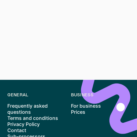
that enhances your credibility with potential new
landlords.
How can I improve my chances during a
Massenbesichtigung?
Arrive early, be polite, and come prepared with all
your documents. A well-organized application and a
positive first impression can set you apart from other
applicants.
GENERAL
BUSINESS
Frequently asked
For business
questions
Prices
Terms and conditions
Privacy Policy
Contact
Sub-processors