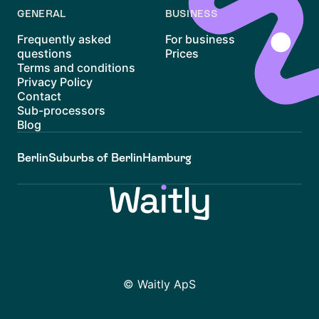
GENERAL
BUSINESS
Frequently asked
For business
questions
Prices
Terms and conditions
Privacy Policy
Contact
Sub-processors
Blog
Berlin
Suburbs of Berlin
Hamburg
© Waitly ApS