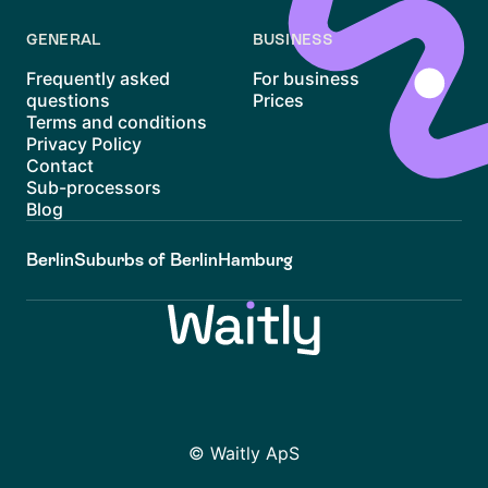
GENERAL
BUSINESS
Frequently asked
For business
questions
Prices
Terms and conditions
Privacy Policy
Contact
Sub-processors
Blog
Berlin
Suburbs of Berlin
Hamburg
© Waitly ApS